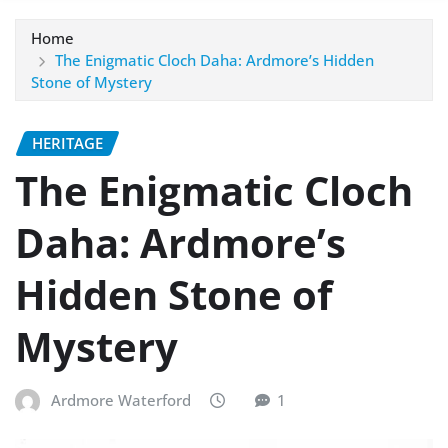
Home
The Enigmatic Cloch Daha: Ardmore’s Hidden
Stone of Mystery
HERITAGE
The Enigmatic Cloch
Daha: Ardmore’s
Hidden Stone of
Mystery
Ardmore Waterford
1