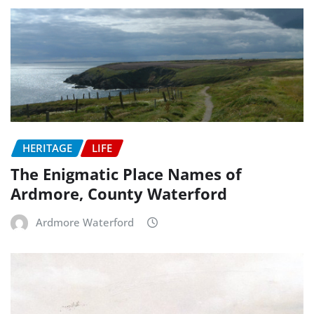
HERITAGE
LIFE
The Enigmatic Place Names of
Ardmore, County Waterford
Ardmore Waterford