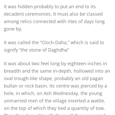
It was hidden probably to put an end to its
decadent ceremonies. It must also be classed
among relics connected with rites of days long
gone by.
It was called the “Cloch-Daha,” which is said to
signify “the stone of Daghdha”
It was about two feet long by eighteen inches in
breadth and the same in-depth, hollowed into an
oval trough-like shape, probably an old pagan
bullan or rock basin. Its centre was pierced by a
hole, in which, on Ash Wednesday, the young
unmarried men of the village inserted a wattle,
on the top of which they tied a quantity of tow.