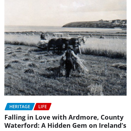
HERITAGE
LIFE
Falling in Love with Ardmore, County
Waterford: A Hidden Gem on Ireland’s