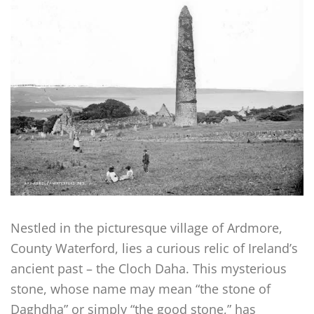
Nestled in the picturesque village of Ardmore,
County Waterford, lies a curious relic of Ireland’s
ancient past – the Cloch Daha. This mysterious
stone, whose name may mean “the stone of
Daghdha” or simply “the good stone,” has