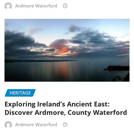
Ardmore Waterford
HERITAGE
Exploring Ireland’s Ancient East:
Discover Ardmore, County Waterford
Ardmore Waterford