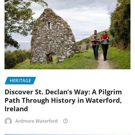
HERITAGE
Discover St. Declan’s Way: A Pilgrim
Path Through History in Waterford,
Ireland
Ardmore Waterford