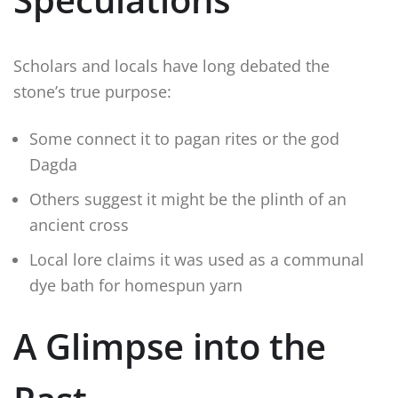
Scholars and locals have long debated the
stone’s true purpose:
Some connect it to pagan rites or the god
Dagda
Others suggest it might be the plinth of an
ancient cross
Local lore claims it was used as a communal
dye bath for homespun yarn
A Glimpse into the