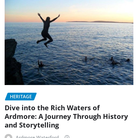
HERITAGE
Dive into the Rich Waters of
Ardmore: A Journey Through History
and Storytelling
Ardmore Waterford