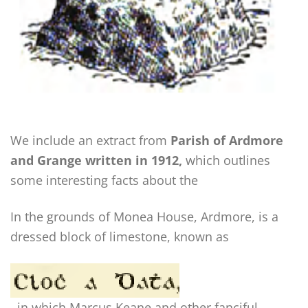
We include an extract from
Parish of Ardmore
and Grange written in 1912,
which outlines
some interesting facts about the
In the grounds of Monea House, Ardmore, is a
dressed block of limestone, known as
, in which Marcus Keane and other fanciful