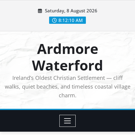
Skip
Saturday, 8 August 2026
to
8:12:11 AM
content
Ardmore
Waterford
Ireland’s Oldest Christian Settlement — cliff
walks, quiet beaches, and timeless coastal village
charm.