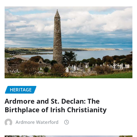
HERITAGE
Ardmore and St. Declan: The
Birthplace of Irish Christianity
Ardmore Waterford