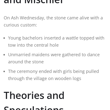
On Ash Wednesday, the stone came alive with a
curious custom:
Young bachelors inserted a wattle topped with
tow into the central hole
Unmarried maidens were gathered to dance
around the stone
The ceremony ended with girls being pulled
through the village on wooden logs
Theories and
Speculations