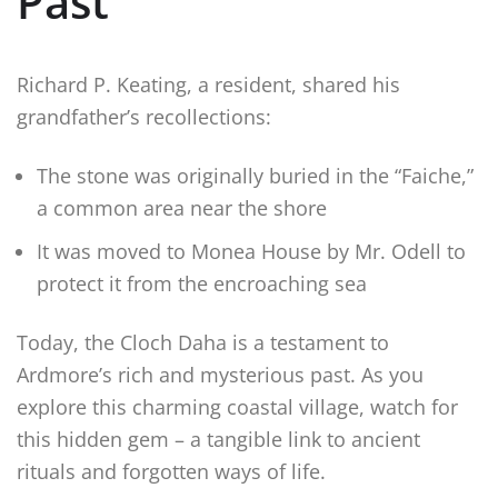
Past
Richard P. Keating, a resident, shared his
grandfather’s recollections:
The stone was originally buried in the “Faiche,”
a common area near the shore
It was moved to Monea House by Mr. Odell to
protect it from the encroaching sea
Today, the Cloch Daha is a testament to
Ardmore’s rich and mysterious past. As you
explore this charming coastal village, watch for
this hidden gem – a tangible link to ancient
rituals and forgotten ways of life.