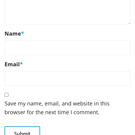
Name
*
Email
*
Save my name, email, and website in this
browser for the next time I comment.