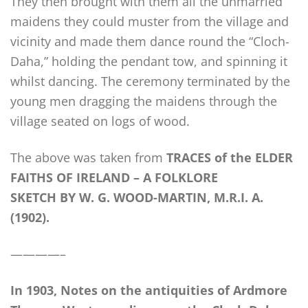
They then brought with them all the unmarried
maidens they could muster from the village and
vicinity and made them dance round the “Cloch-
Daha,” holding the pendant tow, and spinning it
whilst dancing. The ceremony terminated by the
young men dragging the maidens through the
village seated on logs of wood.
The above was taken from
TRACES of the ELDER
FAITHS OF IRELAND – A FOLKLORE
SKETCH BY W. G. WOOD-MARTIN, M.R.I. A.
(1902).
————–
In 1903, Notes on the antiquities of Ardmore