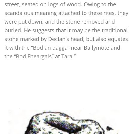
street, seated on logs of wood. Owing to the
scandalous meaning attached to these rites, they
were put down, and the stone removed and
buried. He suggests that it may be the traditional
stone marked by Declan’s head, but also equates
it with the “Bod an dagga” near Ballymote and
the “Bod Fheargais” at Tara.”