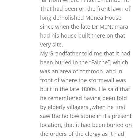
That had been on the front lawn of
long demolished Monea House,
since when the late Dr McNamara
had his house built there on that
very site.
My Grandfather told me that it had
been buried in the “Faiche”, which
was an area of common land in
front of where the stormwall was
built in the late 1800s. He said that
he remembered having been told
by elderly villagers ,when he first
saw the hollow stone in it’s present
location, that it had been buried on
the orders of the clergy as it had