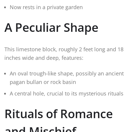
Now rests in a private garden
A Peculiar Shape
This limestone block, roughly 2 feet long and 18
inches wide and deep, features:
An oval trough-like shape, possibly an ancient
pagan bullan or rock basin
A central hole, crucial to its mysterious rituals
Rituals of Romance
and Mischief