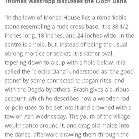
Thomas Westropp discusses the Cloch Daha
“In the lawn of Monea House lies a remarkable
stone resembling a rude cross base. It is 38 1/2
inches long, 18 inches, and 24 inches wide. In the
centre is a hole, but, instead of being the usual
oblong mortice or socket, it is rather oval,
tapering down to a cup with a hole below. It is
called the “cloche Daha” understood as “the good
stone” by some connected to pagan rites, and
with the Dagda by others. Brash gives a curious
account, which he describes how a wooden rod
or pole used to be set into it and crowned with a
tow on Ash Wednesday. The youth of the village
would dance around it, and drag old maids into
the dance, afterward drawing them through the