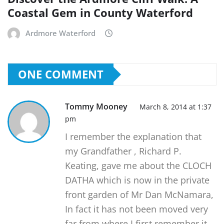
Coastal Gem in County Waterford
Ardmore Waterford
ONE COMMENT
Tommy Mooney
March 8, 2014 at 1:37
pm
I remember the explanation that
my Grandfather , Richard P.
Keating, gave me about the CLOCH
DATHA which is now in the private
front garden of Mr Dan McNamara,
In fact it has not been moved very
far from where I first remember it.