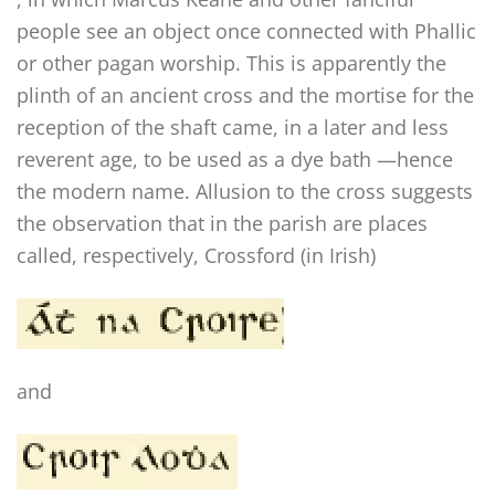
people see an object once connected with Phallic
or other pagan worship. This is apparently the
plinth of an ancient cross and the mortise for the
reception of the shaft came, in a later and less
reverent age, to be used as a dye bath —hence
the modern name. Allusion to the cross suggests
the observation that in the parish are places
called, respectively, Crossford (in Irish)
and