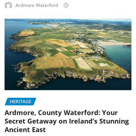
Ardmore Waterford
HERITAGE
Ardmore, County Waterford: Your
Secret Getaway on Ireland’s Stunning
Ancient East