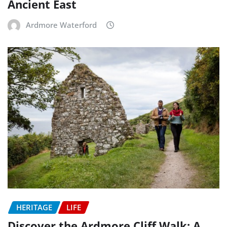
Ancient East
Ardmore Waterford
HERITAGE
LIFE
Discover the Ardmore Cliff Walk: A