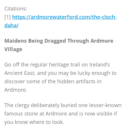
Citations:
[1]
https://ardmorewaterford.com/the-cloch-
daha/
Maidens Being Dragged Through Ardmore
Village
Go off the regular heritage trail on Ireland’s
Ancient East, and you may be lucky enough to
discover some of the hidden artifacts in
Ardmore.
The clergy deliberately buried one lesser-known
famous stone at Ardmore and is now visible if
you know where to look.