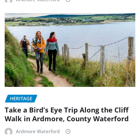
HERITAGE
Take a Bird’s Eye Trip Along the Cliff
Walk in Ardmore, County Waterford
Ardmore Waterford