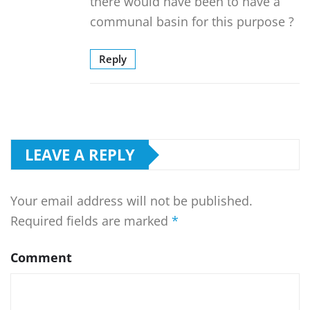
there would have been to have a
communal basin for this purpose ?
Reply
LEAVE A REPLY
Your email address will not be published.
Required fields are marked
*
Comment