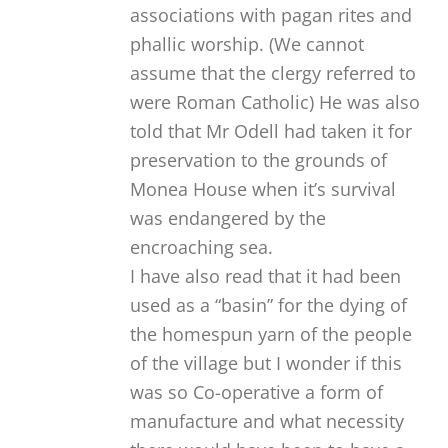
associations with pagan rites and
phallic worship. (We cannot
assume that the clergy referred to
were Roman Catholic) He was also
told that Mr Odell had taken it for
preservation to the grounds of
Monea House when it’s survival
was endangered by the
encroaching sea.
I have also read that it had been
used as a “basin” for the dying of
the homespun yarn of the people
of the village but I wonder if this
was so Co-operative a form of
manufacture and what necessity