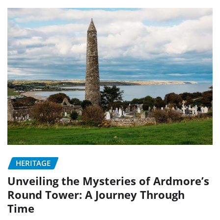
HERITAGE
Unveiling the Mysteries of Ardmore’s
Round Tower: A Journey Through
Time