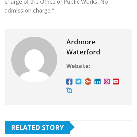
charge of the Office of Public Works. No
admission charge.”
Ardmore
Waterford
Website:
RELATED STORY