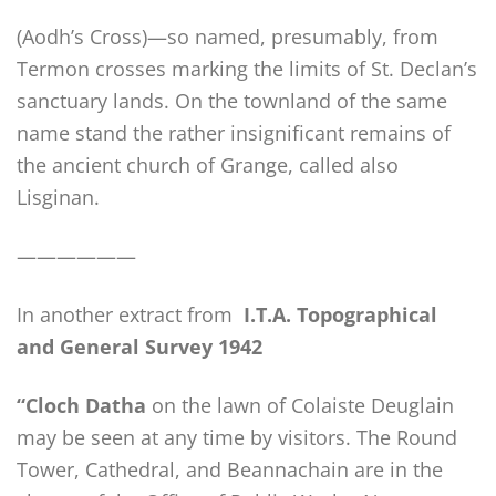
(Aodh’s Cross)—so named, presumably, from
Termon crosses marking the limits of St. Declan’s
sanctuary lands. On the townland of the same
name stand the rather insignificant remains of
the ancient church of Grange, called also
Lisginan.
——————
In another extract from
I.T.A. Topographical
and General Survey 1942
“Cloch Datha
on the lawn of Colaiste Deuglain
may be seen at any time by visitors. The Round
Tower, Cathedral, and Beannachain are in the