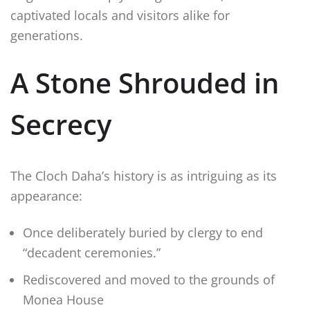
captivated locals and visitors alike for
generations.
A Stone Shrouded in
Secrecy
The Cloch Daha’s history is as intriguing as its
appearance:
Once deliberately buried by clergy to end
“decadent ceremonies.”
Rediscovered and moved to the grounds of
Monea House