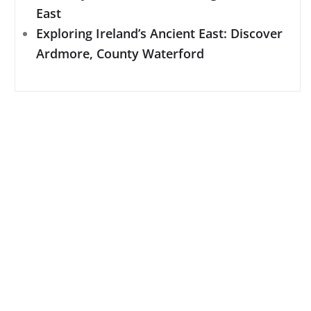
East
Exploring Ireland’s Ancient East: Discover
Ardmore, County Waterford