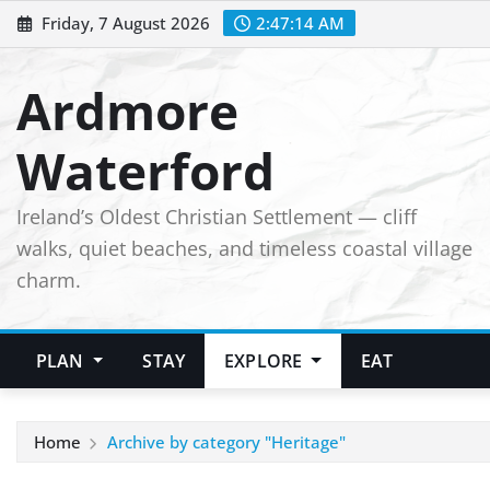
Skip
Friday, 7 August 2026
2:47:15 AM
to
content
Ardmore
Waterford
Ireland’s Oldest Christian Settlement — cliff
walks, quiet beaches, and timeless coastal village
charm.
PLAN
STAY
EXPLORE
EAT
Home
Archive by category "Heritage"