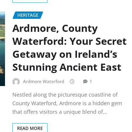
HERITAGE
Ardmore, County
Waterford: Your Secret
Getaway on Ireland’s
Stunning Ancient East
Ardmore Waterford
1
Nestled along the picturesque coastline of
County Waterford, Ardmore is a hidden gem
that offers visitors a unique blend of…
READ MORE