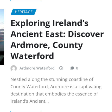
HERITAGE
Exploring Ireland’s
Ancient East: Discover
Ardmore, County
Waterford
Ardmore Waterford
0
Nestled along the stunning coastline of
County Waterford, Ardmore is a captivating
destination that embodies the essence of
Ireland’s Ancient…