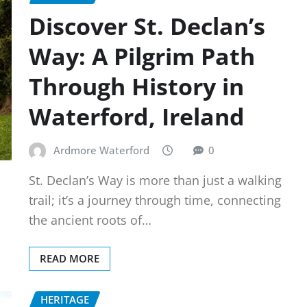
Discover St. Declan’s
Way: A Pilgrim Path
Through History in
Waterford, Ireland
Ardmore Waterford
0
St. Declan’s Way is more than just a walking
trail; it’s a journey through time, connecting
the ancient roots of…
READ MORE
HERITAGE