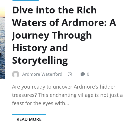
Dive into the Rich
Waters of Ardmore: A
Journey Through
History and
Storytelling
Ardmore Waterford
0
Are you ready to uncover Ardmore’s hidden
treasures? This enchanting village is not just a
feast for the eyes with…
READ MORE