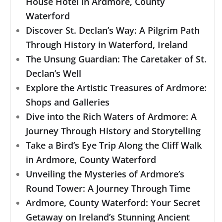
House Hotel in Ardmore, County
Waterford
Discover St. Declan’s Way: A Pilgrim Path
Through History in Waterford, Ireland
The Unsung Guardian: The Caretaker of St.
Declan’s Well
Explore the Artistic Treasures of Ardmore:
Shops and Galleries
Dive into the Rich Waters of Ardmore: A
Journey Through History and Storytelling
Take a Bird’s Eye Trip Along the Cliff Walk
in Ardmore, County Waterford
Unveiling the Mysteries of Ardmore’s
Round Tower: A Journey Through Time
Ardmore, County Waterford: Your Secret
Getaway on Ireland’s Stunning Ancient