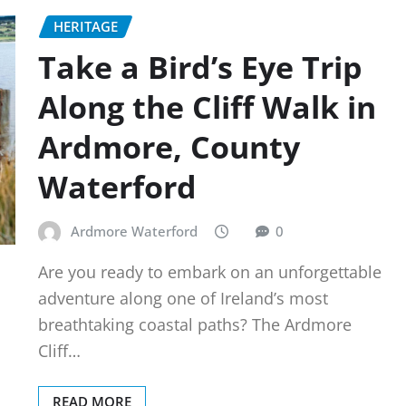
HERITAGE
Take a Bird’s Eye Trip
Along the Cliff Walk in
Ardmore, County
Waterford
Ardmore Waterford
0
Are you ready to embark on an unforgettable
adventure along one of Ireland’s most
breathtaking coastal paths? The Ardmore
Cliff…
READ MORE