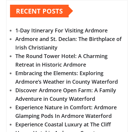
RECENT POSTS
1-Day Itinerary For Visiting Ardmore
Ardmore and St. Declan: The Birthplace of
Irish Christianity
The Round Tower Hotel: A Charming
Retreat in Historic Ardmore
Embracing the Elements: Exploring
Ardmore’s Weather in County Waterford
Discover Ardmore Open Farm: A Family
Adventure in County Waterford
Experience Nature in Comfort: Ardmore
Glamping Pods In Ardmore Waterford
Experience Coastal Luxury at The Cliff