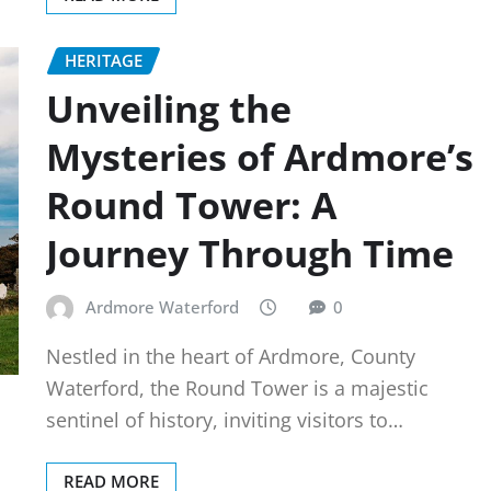
HERITAGE
Unveiling the
Mysteries of Ardmore’s
Round Tower: A
Journey Through Time
Ardmore Waterford
0
Nestled in the heart of Ardmore, County
Waterford, the Round Tower is a majestic
sentinel of history, inviting visitors to…
READ MORE