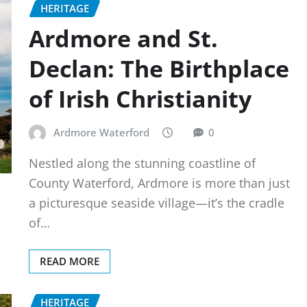
HERITAGE
Ardmore and St.
Declan: The Birthplace
of Irish Christianity
Ardmore Waterford
0
Nestled along the stunning coastline of
County Waterford, Ardmore is more than just
a picturesque seaside village—it’s the cradle
of…
READ MORE
HERITAGE