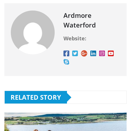
Ardmore
Waterford
Website:
RELATED STORY