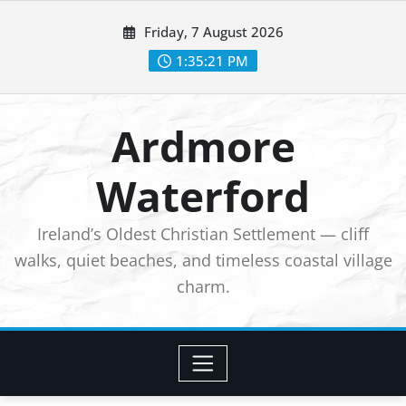
Skip
Friday, 7 August 2026
to
1:35:23 PM
content
Ardmore
Waterford
Ireland’s Oldest Christian Settlement — cliff
walks, quiet beaches, and timeless coastal village
charm.