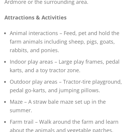
Ardmore or the surrounding area.
Attractions & Activities
Animal interactions – Feed, pet and hold the
farm animals including sheep, pigs, goats,
rabbits, and ponies.
Indoor play areas – Large play frames, pedal
karts, and a toy tractor zone.
Outdoor play areas – Tractor-tire playground,
pedal go-karts, and jumping pillows.
Maze – A straw bale maze set up in the
summer.
Farm trail – Walk around the farm and learn
about the animals and vegetable patches.