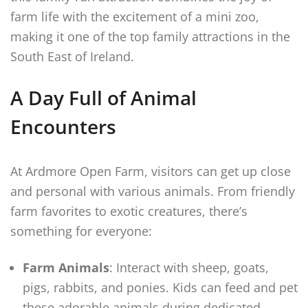
farm life with the excitement of a mini zoo,
making it one of the top family attractions in the
South East of Ireland.
A Day Full of Animal
Encounters
At Ardmore Open Farm, visitors can get up close
and personal with various animals. From friendly
farm favorites to exotic creatures, there’s
something for everyone:
Farm Animals
: Interact with sheep, goats,
pigs, rabbits, and ponies. Kids can feed and pet
these adorable animals during dedicated