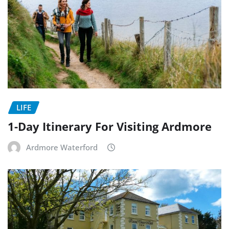
LIFE
1-Day Itinerary For Visiting Ardmore
Ardmore Waterford