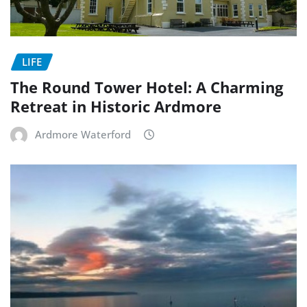
LIFE
The Round Tower Hotel: A Charming
Retreat in Historic Ardmore
Ardmore Waterford