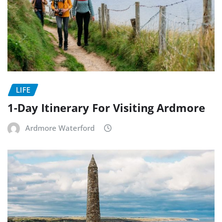
LIFE
1-Day Itinerary For Visiting Ardmore
Ardmore Waterford