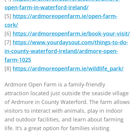
open-farm-in-waterford-ireland/
[5]
https://ardmoreopenfarm.ie/open-farm-
cork/
[6]
https://ardmoreopenfarm.ie/book-your-visit/
[7]
https://www.yourdaysout.com/things-to-do-
in-county-waterford-ireland/ardmore-open-
farm-1025
[8]
https://ardmoreopenfarm.ie/wildlife_park/
Ardmore Open Farm is a family-friendly
attraction located just outside the seaside village
of Ardmore in County Waterford. The farm allows
visitors to interact with animals, play in indoor
and outdoor facilities, and learn about farming
life. It’s a great option for families visiting