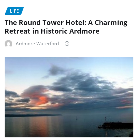
LIFE
The Round Tower Hotel: A Charming
Retreat in Historic Ardmore
Ardmore Waterford