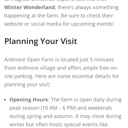
Winter Wonderland
, there’s always something
happening at the farm. Be sure to check their
website or social media for upcoming events!
Planning Your Visit
Ardmore Open Farm is located just 5 minutes
from Ardmore village and offers ample free on-
site parking. Here are some essential details for
planning your visit:
Opening Hours
: The farm is open daily during
peak season (10 AM – 6 PM) and weekends
during spring and autumn. It may close during
winter but often hosts special events like