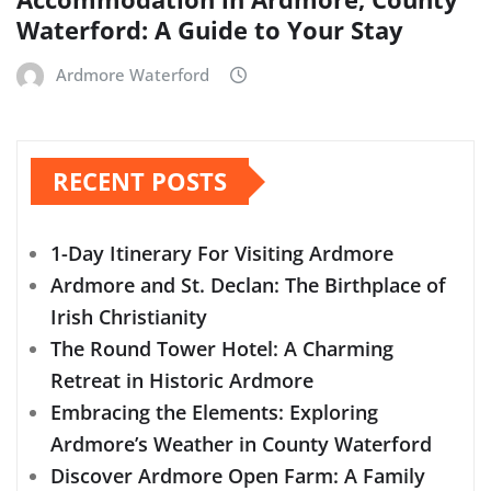
Waterford: A Guide to Your Stay
Ardmore Waterford
RECENT POSTS
1-Day Itinerary For Visiting Ardmore
Ardmore and St. Declan: The Birthplace of
Irish Christianity
The Round Tower Hotel: A Charming
Retreat in Historic Ardmore
Embracing the Elements: Exploring
Ardmore’s Weather in County Waterford
Discover Ardmore Open Farm: A Family