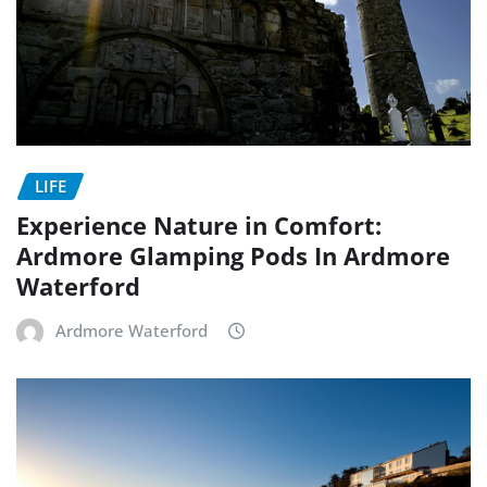
LIFE
Experience Nature in Comfort:
Ardmore Glamping Pods In Ardmore
Waterford
Ardmore Waterford