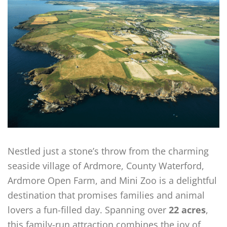
Nestled just a stone’s throw from the charming
seaside village of Ardmore, County Waterford,
Ardmore Open Farm, and Mini Zoo is a delightful
destination that promises families and animal
lovers a fun-filled day. Spanning over
22 acres
,
this family-run attraction combines the joy of