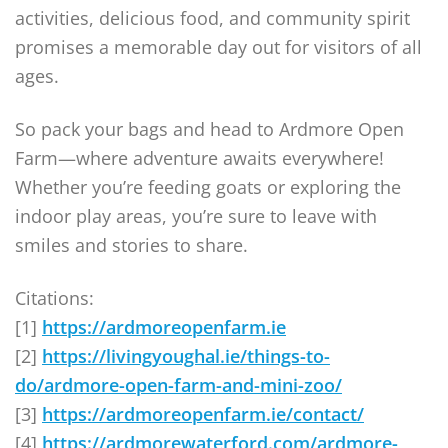
activities, delicious food, and community spirit
promises a memorable day out for visitors of all
ages.
So pack your bags and head to Ardmore Open
Farm—where adventure awaits everywhere!
Whether you’re feeding goats or exploring the
indoor play areas, you’re sure to leave with
smiles and stories to share.
Citations:
[1]
https://ardmoreopenfarm.ie
[2]
https://livingyoughal.ie/things-to-
do/ardmore-open-farm-and-mini-zoo/
[3]
https://ardmoreopenfarm.ie/contact/
[4]
https://ardmorewaterford.com/ardmore-