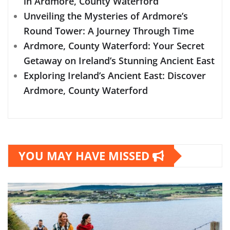
in Ardmore, County Waterford
Unveiling the Mysteries of Ardmore’s
Round Tower: A Journey Through Time
Ardmore, County Waterford: Your Secret
Getaway on Ireland’s Stunning Ancient East
Exploring Ireland’s Ancient East: Discover
Ardmore, County Waterford
YOU MAY HAVE MISSED