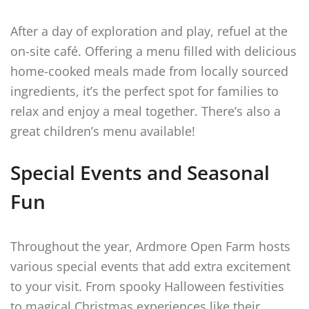
After a day of exploration and play, refuel at the
on-site café. Offering a menu filled with delicious
home-cooked meals made from locally sourced
ingredients, it’s the perfect spot for families to
relax and enjoy a meal together. There’s also a
great children’s menu available!
Special Events and Seasonal
Fun
Throughout the year, Ardmore Open Farm hosts
various special events that add extra excitement
to your visit. From spooky Halloween festivities
to magical Christmas experiences like their