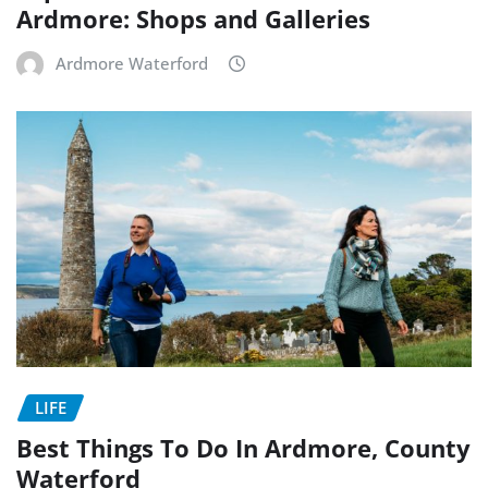
Ardmore: Shops and Galleries
Ardmore Waterford
LIFE
Best Things To Do In Ardmore, County
Waterford