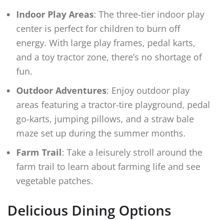
Indoor Play Areas
: The three-tier indoor play
center is perfect for children to burn off
energy. With large play frames, pedal karts,
and a toy tractor zone, there’s no shortage of
fun.
Outdoor Adventures
: Enjoy outdoor play
areas featuring a tractor-tire playground, pedal
go-karts, jumping pillows, and a straw bale
maze set up during the summer months.
Farm Trail
: Take a leisurely stroll around the
farm trail to learn about farming life and see
vegetable patches.
Delicious Dining Options