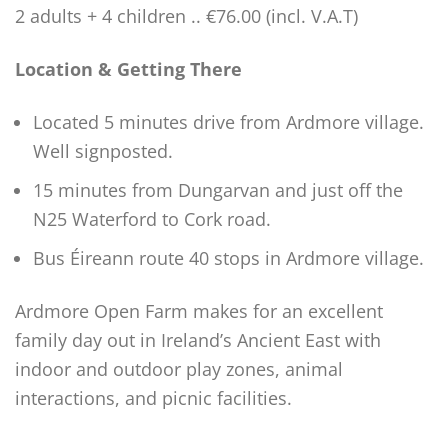
2 adults + 4 children .. €76.00 (incl. V.A.T)
Location & Getting There
Located 5 minutes drive from Ardmore village.
Well signposted.
15 minutes from Dungarvan and just off the
N25 Waterford to Cork road.
Bus Éireann route 40 stops in Ardmore village.
Ardmore Open Farm makes for an excellent
family day out in Ireland’s Ancient East with
indoor and outdoor play zones, animal
interactions, and picnic facilities.