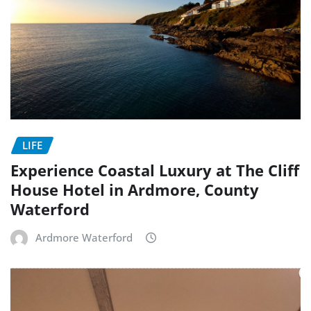
LIFE
Experience Coastal Luxury at The Cliff
House Hotel in Ardmore, County
Waterford
Ardmore Waterford