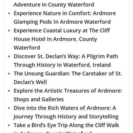
Adventure in County Waterford
Experience Nature in Comfort: Ardmore
Glamping Pods In Ardmore Waterford
Experience Coastal Luxury at The Cliff
House Hotel in Ardmore, County
Waterford
Discover St. Declan’s Way: A Pilgrim Path
Through History in Waterford, Ireland
The Unsung Guardian: The Caretaker of St.
Declan’s Well
Explore the Artistic Treasures of Ardmore:
Shops and Galleries
Dive into the Rich Waters of Ardmore: A
Journey Through History and Storytelling
Take a Bird’s Eye Trip Along the Cliff Walk