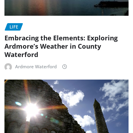
LIFE
Embracing the Elements: Exploring
Ardmore’s Weather in County
Waterford
Ardmore Waterford