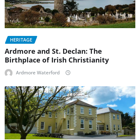
HERITAGE
Ardmore and St. Declan: The
Birthplace of Irish Christianity
Ardmore Waterford