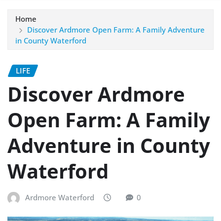
Home
Discover Ardmore Open Farm: A Family Adventure
in County Waterford
LIFE
Discover Ardmore
Open Farm: A Family
Adventure in County
Waterford
Ardmore Waterford
0