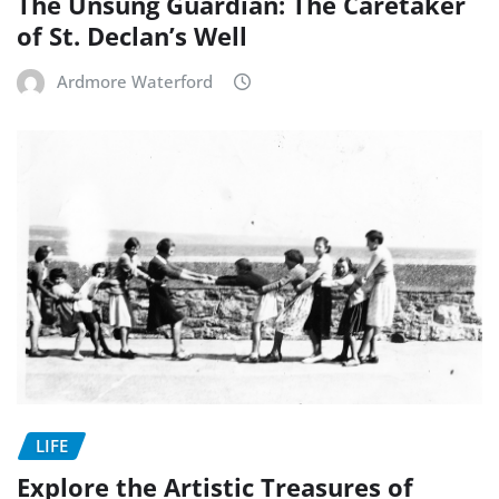
The Unsung Guardian: The Caretaker
of St. Declan’s Well
Ardmore Waterford
LIFE
Explore the Artistic Treasures of