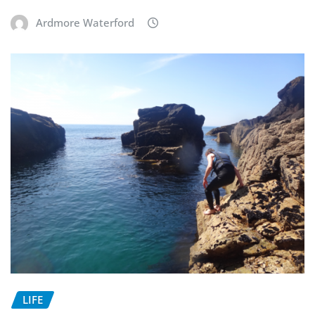
Ardmore Waterford
LIFE