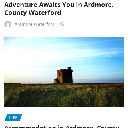
Adventure Awaits You in Ardmore,
County Waterford
Ardmore Waterford
LIFE
Accommodation in Ardmore, County