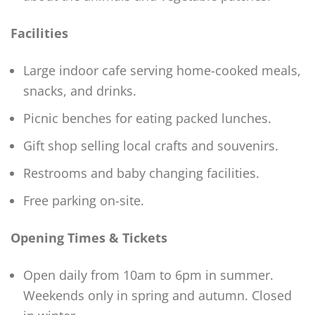
Facilities
Large indoor cafe serving home-cooked meals,
snacks, and drinks.
Picnic benches for eating packed lunches.
Gift shop selling local crafts and souvenirs.
Restrooms and baby changing facilities.
Free parking on-site.
Opening Times & Tickets
Open daily from 10am to 6pm in summer.
Weekends only in spring and autumn. Closed