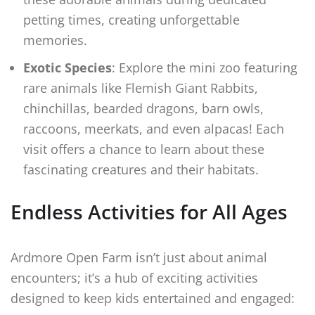
petting times, creating unforgettable
memories.
Exotic Species
: Explore the mini zoo featuring
rare animals like Flemish Giant Rabbits,
chinchillas, bearded dragons, barn owls,
raccoons, meerkats, and even alpacas! Each
visit offers a chance to learn about these
fascinating creatures and their habitats.
Endless Activities for All Ages
Ardmore Open Farm isn’t just about animal
encounters; it’s a hub of exciting activities
designed to keep kids entertained and engaged: