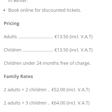
in winter.
Book online for discounted tickets.
Pricing
Adults ………………………… €13.50 (incl. V.A.T)
Children …………………….. €13.50 (incl. V.A.T)
Children under 24 months free of charge.
Family Rates
2 adults + 2 children .. €52.00 (incl. V.A.T)
2 adults + 3 children .. €64.00 (incl. V.A.T)