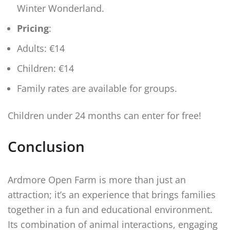
Winter Wonderland.
Pricing
:
Adults: €14
Children: €14
Family rates are available for groups.
Children under 24 months can enter for free!
Conclusion
Ardmore Open Farm is more than just an
attraction; it’s an experience that brings families
together in a fun and educational environment.
Its combination of animal interactions, engaging