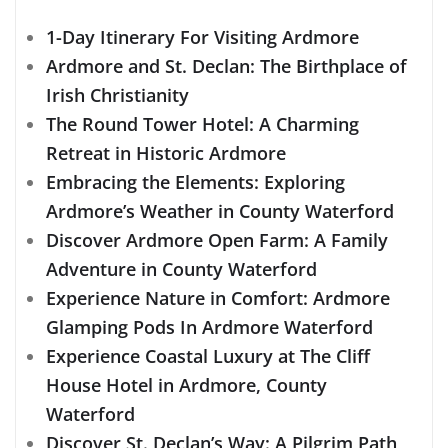
1-Day Itinerary For Visiting Ardmore
Ardmore and St. Declan: The Birthplace of
Irish Christianity
The Round Tower Hotel: A Charming
Retreat in Historic Ardmore
Embracing the Elements: Exploring
Ardmore’s Weather in County Waterford
Discover Ardmore Open Farm: A Family
Adventure in County Waterford
Experience Nature in Comfort: Ardmore
Glamping Pods In Ardmore Waterford
Experience Coastal Luxury at The Cliff
House Hotel in Ardmore, County
Waterford
Discover St. Declan’s Way: A Pilgrim Path