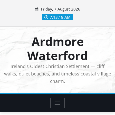
Skip
Friday, 7 August 2026
to
7:13:20 AM
content
Ardmore
Waterford
Ireland’s Oldest Christian Settlement — cliff
walks, quiet beaches, and timeless coastal village
charm.