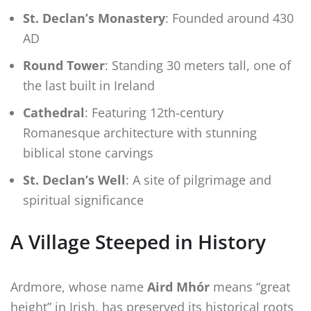
St. Declan’s Monastery
: Founded around 430
AD
Round Tower
: Standing 30 meters tall, one of
the last built in Ireland
Cathedral
: Featuring 12th-century
Romanesque architecture with stunning
biblical stone carvings
St. Declan’s Well
: A site of pilgrimage and
spiritual significance
A Village Steeped in History
Ardmore, whose name
Aird Mhór
means “great
height” in Irish, has preserved its historical roots