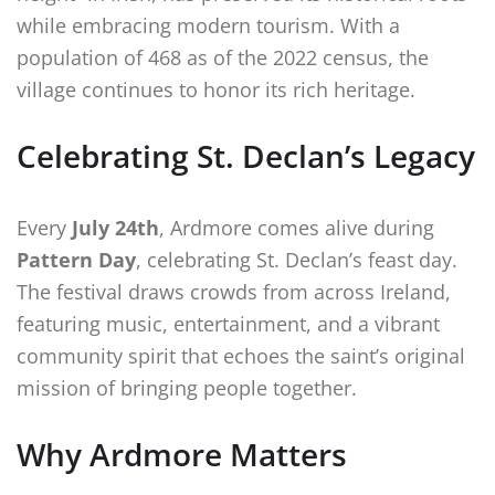
while embracing modern tourism. With a
population of 468 as of the 2022 census, the
village continues to honor its rich heritage.
Celebrating St. Declan’s Legacy
Every
July 24th
, Ardmore comes alive during
Pattern Day
, celebrating St. Declan’s feast day.
The festival draws crowds from across Ireland,
featuring music, entertainment, and a vibrant
community spirit that echoes the saint’s original
mission of bringing people together.
Why Ardmore Matters