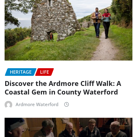
HERITAGE
LIFE
Discover the Ardmore Cliff Walk: A
Coastal Gem in County Waterford
Ardmore Waterford