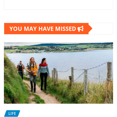
YOU MAY HAVE MISSED
LIFE