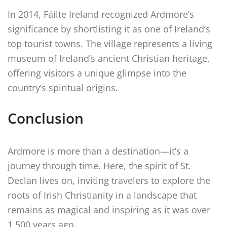
In 2014, Fáilte Ireland recognized Ardmore’s
significance by shortlisting it as one of Ireland’s
top tourist towns. The village represents a living
museum of Ireland’s ancient Christian heritage,
offering visitors a unique glimpse into the
country’s spiritual origins.
Conclusion
Ardmore is more than a destination—it’s a
journey through time. Here, the spirit of St.
Declan lives on, inviting travelers to explore the
roots of Irish Christianity in a landscape that
remains as magical and inspiring as it was over
1,500 years ago.