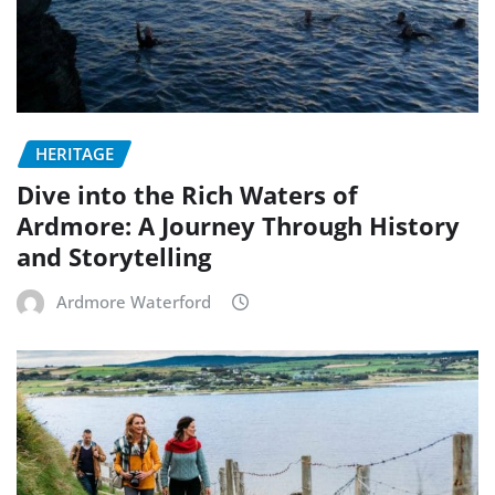
HERITAGE
Dive into the Rich Waters of
Ardmore: A Journey Through History
and Storytelling
Ardmore Waterford