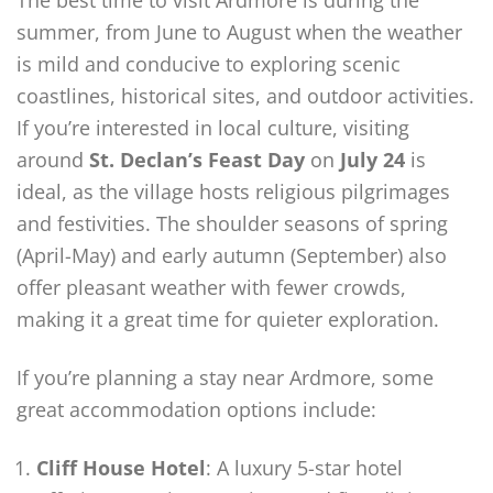
The best time to visit Ardmore is during the
summer, from June to August when the weather
is mild and conducive to exploring scenic
coastlines, historical sites, and outdoor activities.
If you’re interested in local culture, visiting
around
St. Declan’s Feast Day
on
July 24
is
ideal, as the village hosts religious pilgrimages
and festivities. The shoulder seasons of spring
(April-May) and early autumn (September) also
offer pleasant weather with fewer crowds,
making it a great time for quieter exploration.
If you’re planning a stay near Ardmore, some
great accommodation options include:
Cliff House Hotel
: A luxury 5-star hotel