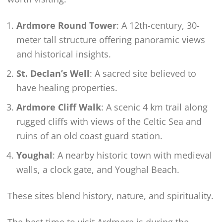
Ardmore Round Tower
: A 12th-century, 30-
meter tall structure offering panoramic views
and historical insights.
St. Declan’s Well
: A sacred site believed to
have healing properties.
Ardmore Cliff Walk
: A scenic 4 km trail along
rugged cliffs with views of the Celtic Sea and
ruins of an old coast guard station.
Youghal
: A nearby historic town with medieval
walls, a clock gate, and Youghal Beach.
These sites blend history, nature, and spirituality.