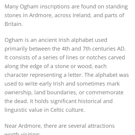
Many Ogham inscriptions are found on standing
stones in Ardmore, across Ireland, and parts of
Britain.
Ogham is an ancient Irish alphabet used
primarily between the 4th and 7th centuries AD.
It consists of a series of lines or notches carved
along the edge of a stone or wood, each
character representing a letter. The alphabet was
used to write early Irish and sometimes mark
ownership, land boundaries, or commemorate
the dead. It holds significant historical and
linguistic value in Celtic culture.
Near Ardmore, there are several attractions
worth visiting: