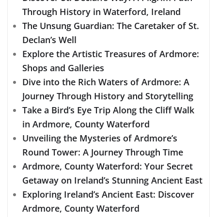
Through History in Waterford, Ireland
The Unsung Guardian: The Caretaker of St.
Declan’s Well
Explore the Artistic Treasures of Ardmore:
Shops and Galleries
Dive into the Rich Waters of Ardmore: A
Journey Through History and Storytelling
Take a Bird’s Eye Trip Along the Cliff Walk
in Ardmore, County Waterford
Unveiling the Mysteries of Ardmore’s
Round Tower: A Journey Through Time
Ardmore, County Waterford: Your Secret
Getaway on Ireland’s Stunning Ancient East
Exploring Ireland’s Ancient East: Discover
Ardmore, County Waterford