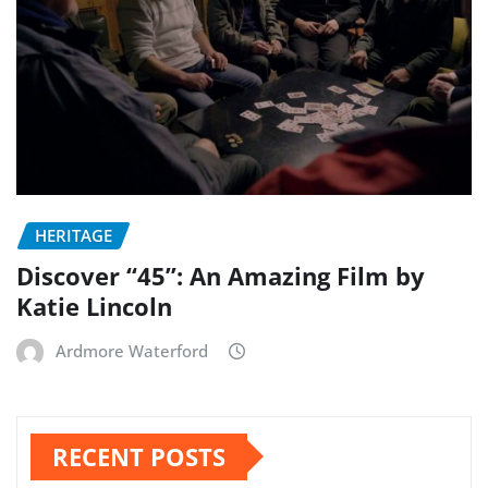
HERITAGE
Discover “45”: An Amazing Film by
Katie Lincoln
Ardmore Waterford
RECENT POSTS