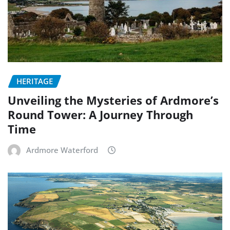
HERITAGE
Unveiling the Mysteries of Ardmore’s
Round Tower: A Journey Through
Time
Ardmore Waterford