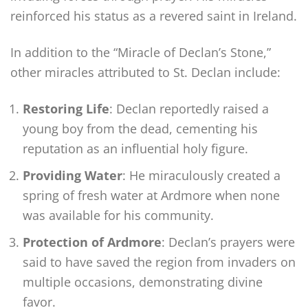
reinforced his status as a revered saint in Ireland.
In addition to the “Miracle of Declan’s Stone,”
other miracles attributed to St. Declan include:
Restoring Life
: Declan reportedly raised a
young boy from the dead, cementing his
reputation as an influential holy figure.
Providing Water
: He miraculously created a
spring of fresh water at Ardmore when none
was available for his community.
Protection of Ardmore
: Declan’s prayers were
said to have saved the region from invaders on
multiple occasions, demonstrating divine
favor.