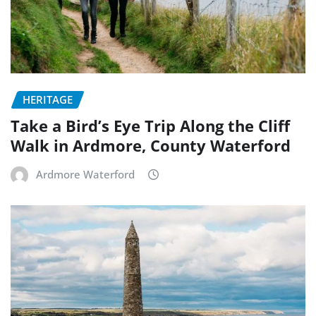
HERITAGE
Take a Bird’s Eye Trip Along the Cliff
Walk in Ardmore, County Waterford
Ardmore Waterford