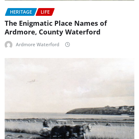
HERITAGE
LIFE
The Enigmatic Place Names of
Ardmore, County Waterford
Ardmore Waterford