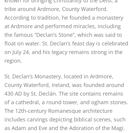
known for bringing Christianity to the Déisi, a
tribe around Ardmore, County Waterford.
According to tradition, he founded a monastery
at Ardmore and performed miracles, including
the famous “Declan’s Stone”, which was said to
float on water. St. Declan’s feast day is celebrated
on July 24, and his legacy remains strong in the
region.
St. Declan’s Monastery, located in Ardmore,
County Waterford, Ireland, was founded around
430 AD by St. Declán. The site contains remains
of a cathedral, a round tower, and ogham stones.
The 12th-century Romanesque architecture
includes carvings depicting biblical scenes, such
as Adam and Eve and the Adoration of the Magi.