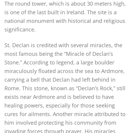
The round tower, which is about 30 meters high,
is one of the last built in Ireland. The site is a
national monument with historical and religious
significance.
St. Declan is credited with several miracles, the
most famous being the “Miracle of Declan’s
Stone.” According to legend, a large boulder
miraculously floated across the sea to Ardmore,
carrying a bell that Declan had left behind in
Rome. This stone, known as “Declan’s Rock,” still
exists near Ardmore and is believed to have
healing powers, especially for those seeking
cures for ailments. Another miracle attributed to
him involved protecting his community from
invading forces through prayer. His miracles