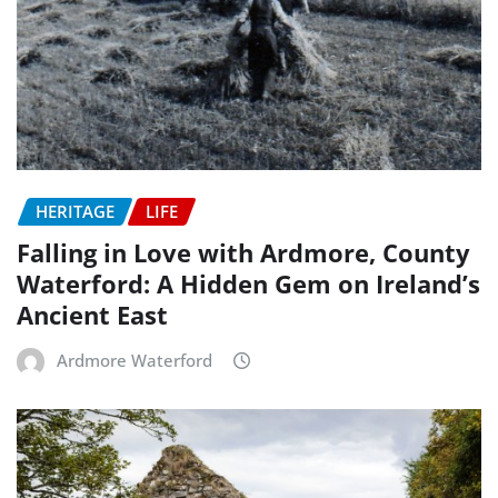
HERITAGE
LIFE
Falling in Love with Ardmore, County
Waterford: A Hidden Gem on Ireland’s
Ancient East
Ardmore Waterford