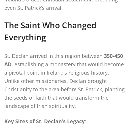
even St. Patrick’s arrival.
The Saint Who Changed
Everything
St. Declan arrived in this region between
350-450
AD
, establishing a monastery that would become
a pivotal point in Ireland’s religious history.
Unlike other missionaries, Declan brought
Christianity to the area before St. Patrick, planting
the seeds of faith that would transform the
landscape of Irish spirituality.
Key Sites of St. Declan’s Legacy
: