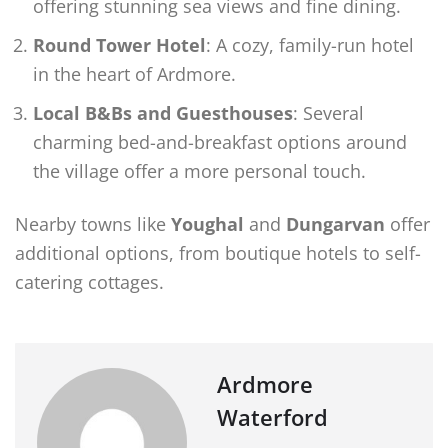
offering stunning sea views and fine dining.
Round Tower Hotel
: A cozy, family-run hotel
in the heart of Ardmore.
Local B&Bs and Guesthouses
: Several
charming bed-and-breakfast options around
the village offer a more personal touch.
Nearby towns like
Youghal
and
Dungarvan
offer
additional options, from boutique hotels to self-
catering cottages.
Ardmore
Waterford