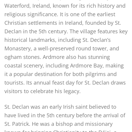
Waterford, Ireland, known for its rich history and
religious significance. It is one of the earliest
Christian settlements in Ireland, founded by St.
Declan in the 5th century. The village features key
historical landmarks, including St. Declan’s
Monastery, a well-preserved round tower, and
ogham stones. Ardmore also has stunning
coastal scenery, including Ardmore Bay, making
it a popular destination for both pilgrims and
tourists. Its annual feast day for St. Declan draws
visitors to celebrate his legacy.
St. Declan was an early Irish saint believed to
have lived in the 5th century before the arrival of
St. Patrick. He was a bishop and missionary