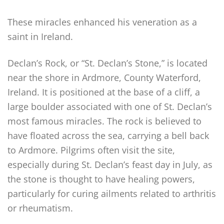
These miracles enhanced his veneration as a
saint in Ireland.
Declan’s Rock, or “St. Declan’s Stone,” is located
near the shore in Ardmore, County Waterford,
Ireland. It is positioned at the base of a cliff, a
large boulder associated with one of St. Declan’s
most famous miracles. The rock is believed to
have floated across the sea, carrying a bell back
to Ardmore. Pilgrims often visit the site,
especially during St. Declan’s feast day in July, as
the stone is thought to have healing powers,
particularly for curing ailments related to arthritis
or rheumatism.