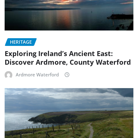
HERITAGE
Exploring Ireland’s Ancient East:
Discover Ardmore, County Waterford
Ardmore Waterford