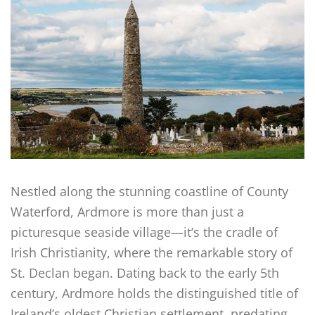
Nestled along the stunning coastline of County
Waterford, Ardmore is more than just a
picturesque seaside village—it’s the cradle of
Irish Christianity, where the remarkable story of
St. Declan began. Dating back to the early 5th
century, Ardmore holds the distinguished title of
Ireland’s oldest Christian settlement, predating