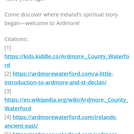
Come discover where Ireland’s spiritual story
began—welcome to Ardmore!
Citations:
[1]
https://kids.kiddle.co/Ardmore,_County_Waterfo
rd
[2]
https://ardmorewaterford.com/a-little-
introduction-to-ardmore-and-st-declan/
[3]
https://en.wikipedia.org/wiki/Ardmore,_County_
Waterford
[4]
https://ardmorewaterford.com/irelands-
ancient-east/