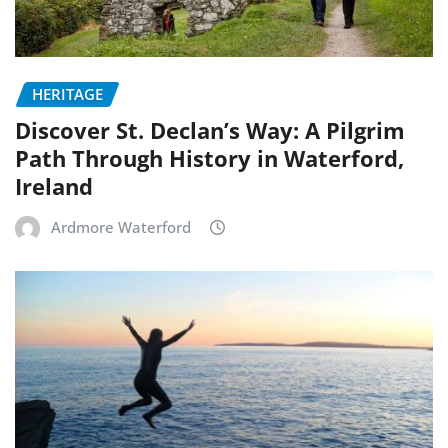
HERITAGE
Discover St. Declan’s Way: A Pilgrim
Path Through History in Waterford,
Ireland
Ardmore Waterford