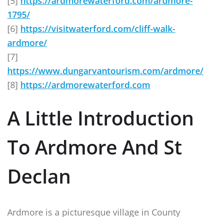
[5]
https://ardmorewaterford.com/ardmore-
1795/
[6]
https://visitwaterford.com/cliff-walk-
ardmore/
[7]
https://www.dungarvantourism.com/ardmore/
[8]
https://ardmorewaterford.com
A Little Introduction
To Ardmore And St
Declan
Ardmore is a picturesque village in County