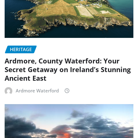
HERITAGE
Ardmore, County Waterford: Your
Secret Getaway on Ireland’s Stunning
Ancient East
Ardmore Waterford