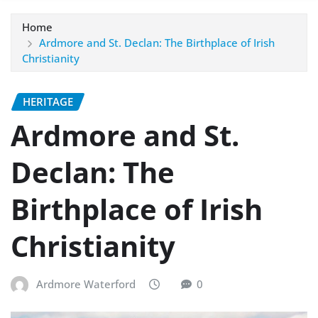
Home
Ardmore and St. Declan: The Birthplace of Irish
Christianity
HERITAGE
Ardmore and St.
Declan: The
Birthplace of Irish
Christianity
Ardmore Waterford
0