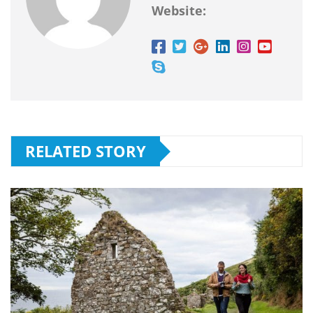
Website:
RELATED STORY