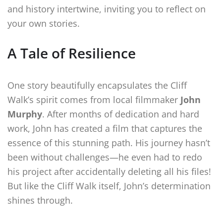
and history intertwine, inviting you to reflect on
your own stories.
A Tale of Resilience
One story beautifully encapsulates the Cliff
Walk’s spirit comes from local filmmaker
John
Murphy
. After months of dedication and hard
work, John has created a film that captures the
essence of this stunning path. His journey hasn’t
been without challenges—he even had to redo
his project after accidentally deleting all his files!
But like the Cliff Walk itself, John’s determination
shines through.