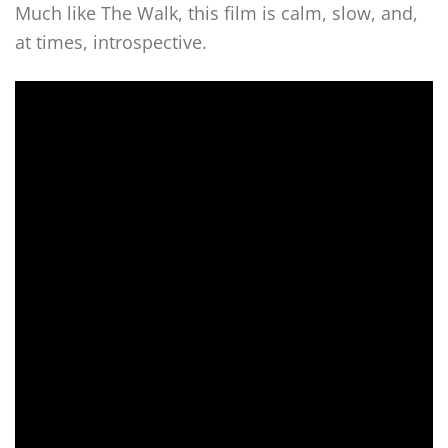
Much like The Walk, this film is calm, slow, and,
at times, introspective.