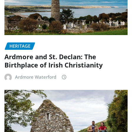
HERITAGE
Ardmore and St. Declan: The
Birthplace of Irish Christianity
Ardmore Waterford