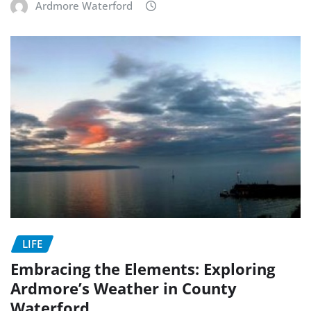
Ardmore Waterford
LIFE
Embracing the Elements: Exploring
Ardmore’s Weather in County
Waterford