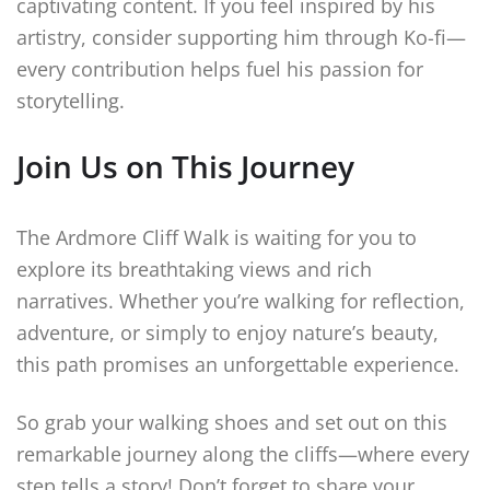
captivating content. If you feel inspired by his
artistry, consider supporting him through Ko-fi—
every contribution helps fuel his passion for
storytelling.
Join Us on This Journey
The Ardmore Cliff Walk is waiting for you to
explore its breathtaking views and rich
narratives. Whether you’re walking for reflection,
adventure, or simply to enjoy nature’s beauty,
this path promises an unforgettable experience.
So grab your walking shoes and set out on this
remarkable journey along the cliffs—where every
step tells a story! Don’t forget to share your