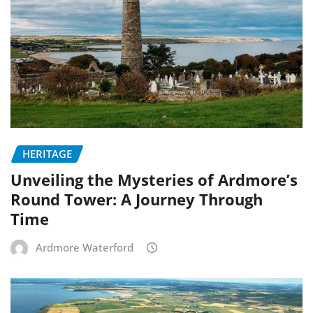
HERITAGE
Unveiling the Mysteries of Ardmore’s
Round Tower: A Journey Through
Time
Ardmore Waterford