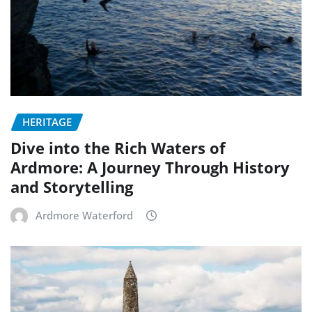
HERITAGE
Dive into the Rich Waters of
Ardmore: A Journey Through History
and Storytelling
Ardmore Waterford