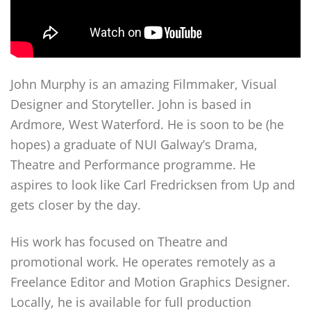
John Murphy is an amazing Filmmaker, Visual
Designer and Storyteller. John is based in
Ardmore, West Waterford. He is soon to be (he
hopes) a graduate of NUI Galway’s Drama,
Theatre and Performance programme. He
aspires to look like Carl Fredricksen from Up and
gets closer by the day.
His work has focused on Theatre and
promotional work. He operates remotely as a
Freelance Editor and Motion Graphics Designer.
Locally, he is available for full production