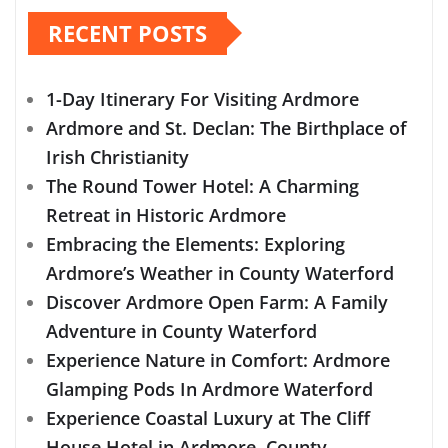
RECENT POSTS
1-Day Itinerary For Visiting Ardmore
Ardmore and St. Declan: The Birthplace of
Irish Christianity
The Round Tower Hotel: A Charming
Retreat in Historic Ardmore
Embracing the Elements: Exploring
Ardmore’s Weather in County Waterford
Discover Ardmore Open Farm: A Family
Adventure in County Waterford
Experience Nature in Comfort: Ardmore
Glamping Pods In Ardmore Waterford
Experience Coastal Luxury at The Cliff
House Hotel in Ardmore, County