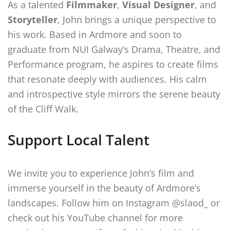
As a talented
Filmmaker
,
Visual Designer
, and
Storyteller
, John brings a unique perspective to
his work. Based in Ardmore and soon to
graduate from NUI Galway’s Drama, Theatre, and
Performance program, he aspires to create films
that resonate deeply with audiences. His calm
and introspective style mirrors the serene beauty
of the Cliff Walk.
Support Local Talent
We invite you to experience John’s film and
immerse yourself in the beauty of Ardmore’s
landscapes. Follow him on Instagram @slaod_ or
check out his YouTube channel for more