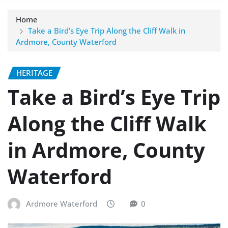
Home
Take a Bird’s Eye Trip Along the Cliff Walk in
Ardmore, County Waterford
HERITAGE
Take a Bird’s Eye Trip
Along the Cliff Walk
in Ardmore, County
Waterford
Ardmore Waterford
0