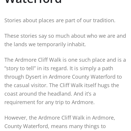
Stories about places are part of our tradition.
These stories say so much about who we are and
the lands we temporarily inhabit.
The Ardmore Cliff Walk is one such place and is a
“story to tell” in its regard. It is simply a path
through Dysert in Ardmore County Waterford to
the casual visitor. The Cliff Walk itself hugs the
coast around the headland. And it’s a
requirement for any trip to Ardmore.
However, the Ardmore Cliff Walk in Ardmore,
County Waterford, means many things to