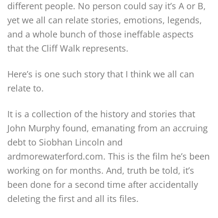
different people. No person could say it’s A or B,
yet we all can relate stories, emotions, legends,
and a whole bunch of those ineffable aspects
that the Cliff Walk represents.
Here’s is one such story that I think we all can
relate to.
It is a collection of the history and stories that
John Murphy found, emanating from an accruing
debt to Siobhan Lincoln and
ardmorewaterford.com. This is the film he’s been
working on for months. And, truth be told, it’s
been done for a second time after accidentally
deleting the first and all its files.