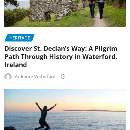
HERITAGE
Discover St. Declan’s Way: A Pilgrim
Path Through History in Waterford,
Ireland
Ardmore Waterford