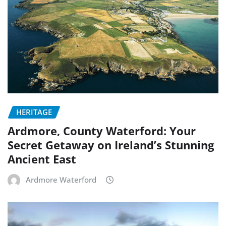
HERITAGE
Ardmore, County Waterford: Your
Secret Getaway on Ireland’s Stunning
Ancient East
Ardmore Waterford