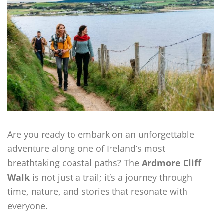
Are you ready to embark on an unforgettable
adventure along one of Ireland’s most
breathtaking coastal paths? The
Ardmore Cliff
Walk
is not just a trail; it’s a journey through
time, nature, and stories that resonate with
everyone.