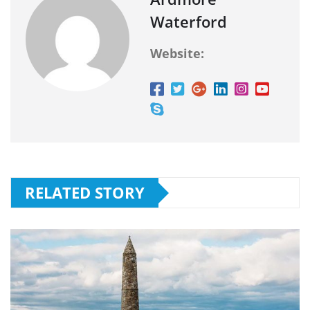
Waterford
Website:
RELATED STORY