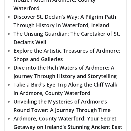
Waterford
Discover St. Declan’s Way: A Pilgrim Path
Through History in Waterford, Ireland
The Unsung Guardian: The Caretaker of St.
Declan’s Well
Explore the Artistic Treasures of Ardmore:
Shops and Galleries
Dive into the Rich Waters of Ardmore: A
Journey Through History and Storytelling
Take a Bird’s Eye Trip Along the Cliff Walk
in Ardmore, County Waterford
Unveiling the Mysteries of Ardmore’s
Round Tower: A Journey Through Time
Ardmore, County Waterford: Your Secret
Getaway on Ireland’s Stunning Ancient East