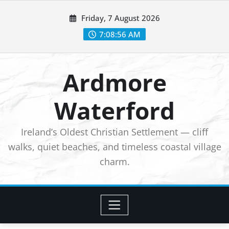
Skip
Friday, 7 August 2026
to
7:08:58 AM
content
Ardmore
Waterford
Ireland’s Oldest Christian Settlement — cliff
walks, quiet beaches, and timeless coastal village
charm.