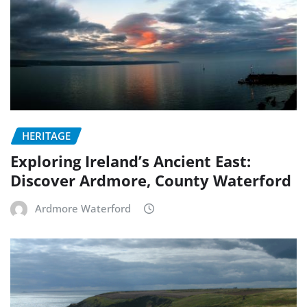
HERITAGE
Exploring Ireland’s Ancient East:
Discover Ardmore, County Waterford
Ardmore Waterford