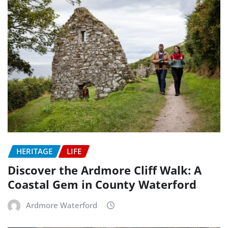
HERITAGE
LIFE
Discover the Ardmore Cliff Walk: A
Coastal Gem in County Waterford
Ardmore Waterford