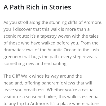
A Path Rich in Stories
As you stroll along the stunning cliffs of Ardmore,
you’ll discover that this walk is more than a
scenic route; it’s a tapestry woven with the tales
of those who have walked before you. From the
dramatic views of the Atlantic Ocean to the lush
greenery that hugs the path, every step reveals
something new and enchanting.
The Cliff Walk winds its way around the
headland, offering panoramic views that will
leave you breathless. Whether you’re a casual
visitor or a seasoned hiker, this walk is essential
to any trip to Ardmore. It’s a place where nature