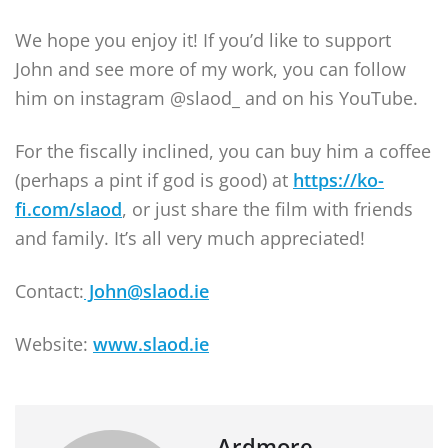
We hope you enjoy it! If you’d like to support
John and see more of my work, you can follow
him on instagram @slaod_ and on his YouTube.
For the fiscally inclined, you can buy him a coffee
(perhaps a pint if god is good) at
https://ko-
fi.com/slaod
, or just share the film with friends
and family. It’s all very much appreciated!
Contact:
John@slaod.ie
Website:
www.slaod.ie
Ardmore