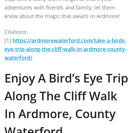
adventures with friends and family; let them
know about the magic that awaits in Ardmore!
Citations:
[1]
https://ardmorewaterford.com/take-a-birds-
eye-trip-along-the-cliff-walk-in-ardmore-county-
waterford/
Enjoy A Bird’s Eye Trip
Along The Cliff Walk
In Ardmore, County
Waterford