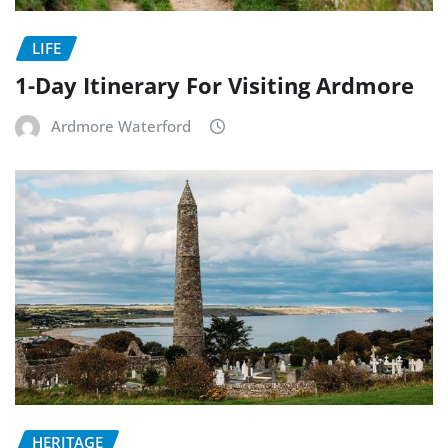
LIFE
1-Day Itinerary For Visiting Ardmore
Ardmore Waterford
HERITAGE