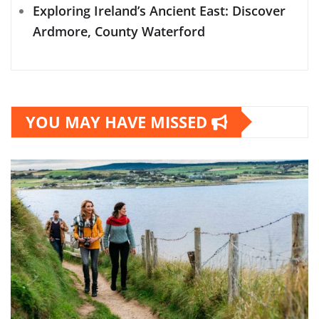
Exploring Ireland’s Ancient East: Discover
Ardmore, County Waterford
YOU MAY HAVE MISSED