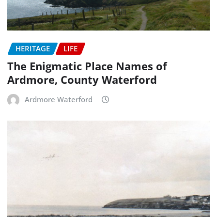
HERITAGE
LIFE
The Enigmatic Place Names of
Ardmore, County Waterford
Ardmore Waterford