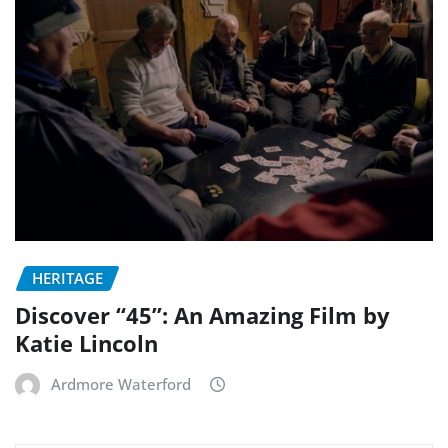
HERITAGE
Discover “45”: An Amazing Film by
Katie Lincoln
Ardmore Waterford