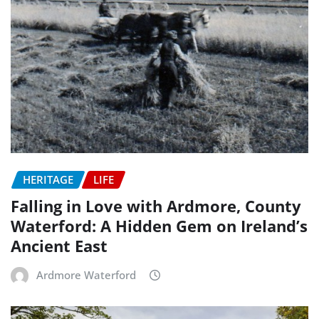
HERITAGE
LIFE
Falling in Love with Ardmore, County
Waterford: A Hidden Gem on Ireland’s
Ancient East
Ardmore Waterford