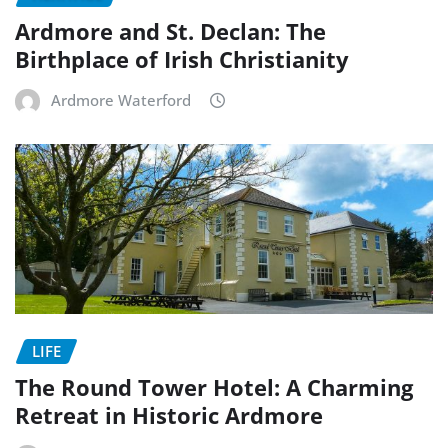
Ardmore and St. Declan: The
Birthplace of Irish Christianity
Ardmore Waterford
LIFE
The Round Tower Hotel: A Charming
Retreat in Historic Ardmore